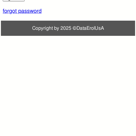
forgot password
Copyright by 2025 ©DataErolUsA