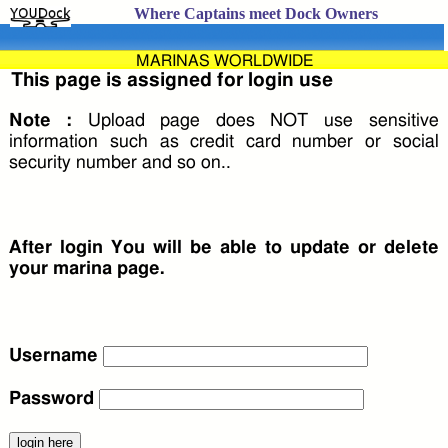
Where Captains meet Dock Owners
MARINAS WORLDWIDE
This page is assigned for login use
Note :
Upload page does NOT use sensitive
information such as credit card number or social
security number and so on..
After login You will be able to update or delete
your marina page.
Username
Password