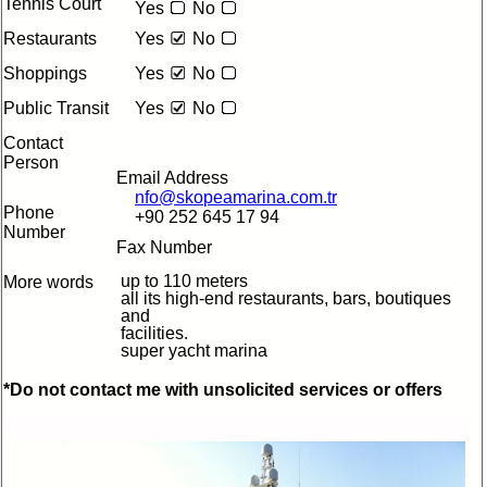
Tennis Court
Yes
No
Restaurants
Yes
No
Shoppings
Yes
No
Public Transit
Yes
No
Contact
Person
Email Address
nfo@skopeamarina.com.tr
Phone
+90 252 645 17 94
Number
Fax Number
up to 110 meters
More words
all its high-end restaurants, bars, boutiques
and
facilities.
super yacht marina
*Do not contact me with unsolicited services or offers