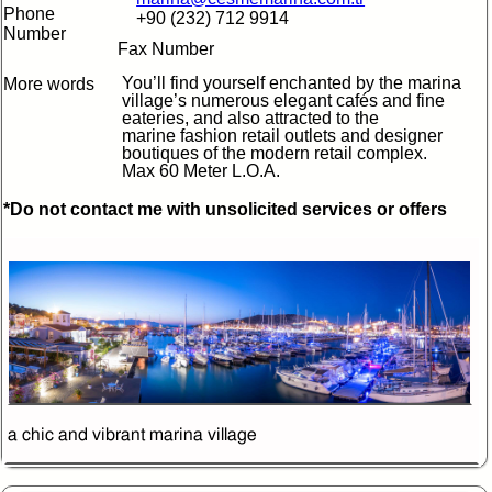
Phone
+90 (232) 712 9914
Number
Fax Number
You’ll find yourself enchanted by the marina
More words
village’s numerous elegant cafés and fine
eateries, and also attracted to the
marine fashion retail outlets and designer
boutiques of the modern retail complex.
Max 60 Meter L.O.A.
*Do not contact me with unsolicited services or offers
a chic and vibrant marina village