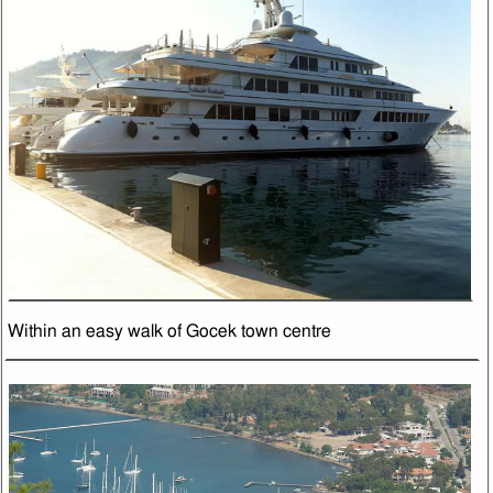
Within an easy walk of Gocek town centre