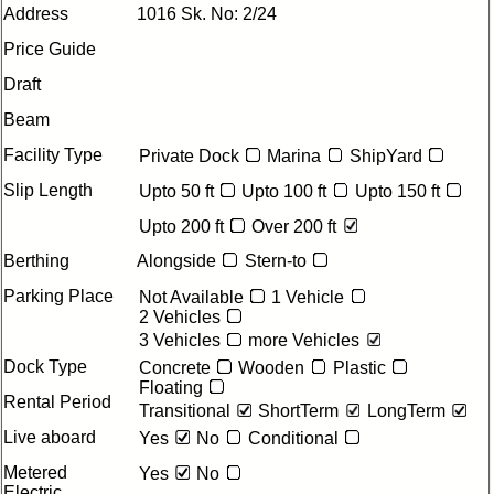
Address
1016 Sk. No: 2/24
Price Guide
Draft
Beam
Facility Type
Private Dock
Marina
ShipYard
Slip Length
Upto 50 ft
Upto 100 ft
Upto 150 ft
Upto 200 ft
Over 200 ft
Berthing
Alongside
Stern-to
Parking Place
Not Available
1 Vehicle
2 Vehicles
3 Vehicles
more Vehicles
Dock Type
Concrete
Wooden
Plastic
Floating
Rental Period
Transitional
ShortTerm
LongTerm
Live aboard
Yes
No
Conditional
Metered
Yes
No
Electric