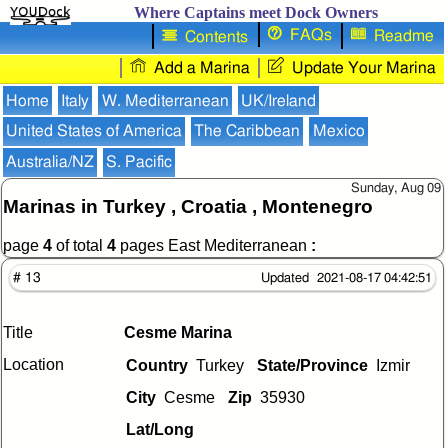
Where Captains meet Dock Owners
FAQs
Readme
Contents
Add a Marina
Update Your Marina
Home
Italy
W. Mediterranean
UK/Ireland
United States of America
The Caribbean
Mexico
Australia/NZ
S. Pacific
Sunday, Aug 09
Marinas in Turkey , Croatia , Montenegro
page
4
of total
4
pages East Mediterranean
:
# 13
Updated 2021-08-17 04:42:51
Title
Cesme Marina
Location
Country
Turkey
State/Province
Izmir
City
Cesme
Zip
35930
Lat/Long