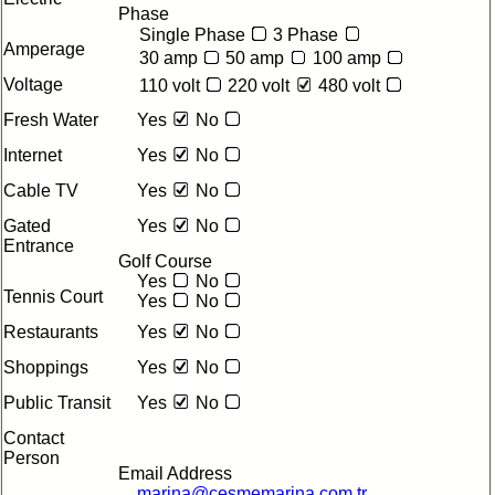
Phase
Single Phase
3 Phase
Amperage
30 amp
50 amp
100 amp
Voltage
110 volt
220 volt
480 volt
Fresh Water
Yes
No
Internet
Yes
No
Cable TV
Yes
No
Gated
Yes
No
Entrance
Golf Course
Yes
No
Tennis Court
Yes
No
Restaurants
Yes
No
Shoppings
Yes
No
Public Transit
Yes
No
Contact
Person
Email Address
marina@cesmemarina.com.tr