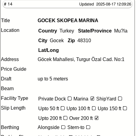
# 14
Updated 2025-08-17 12:09:26
Title
GOCEK SKOPEA MARINA
Location
Country
Turkey
State/Province
Mu?la
City
Gocek
Zip
48310
Lat/Long
Address
Göcek Mahallesi, Turgur Özal Cad. No:1
Price Guide
Draft
up to 5 meters
Beam
Facility Type
Private Dock
Marina
ShipYard
Slip Length
Upto 50 ft
Upto 100 ft
Upto 150 ft
Upto 200 ft
Over 200 ft
Berthing
Alongside
Stern-to