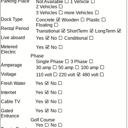
Parking Place
Not Available
1 Vehicle
2 Vehicles
3 Vehicles
more Vehicles
Dock Type
Concrete
Wooden
Plastic
Floating
Rental Period
Transitional
ShortTerm
LongTerm
Live aboard
Yes
No
Conditional
Metered
Yes
No
Electric
Phase
Single Phase
3 Phase
Amperage
30 amp
50 amp
100 amp
Voltage
110 volt
220 volt
480 volt
Fresh Water
Yes
No
Internet
Yes
No
Cable TV
Yes
No
Gated
Yes
No
Entrance
Golf Course
Yes
No