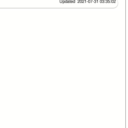
Updated 2021-07-31 03:35:02