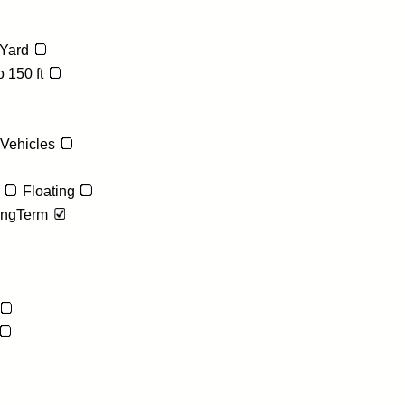
Yard
 150 ft
 Vehicles
Floating
ngTerm