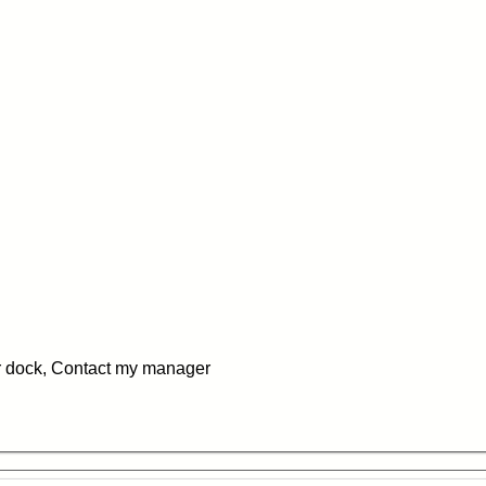
 dock, Contact my manager