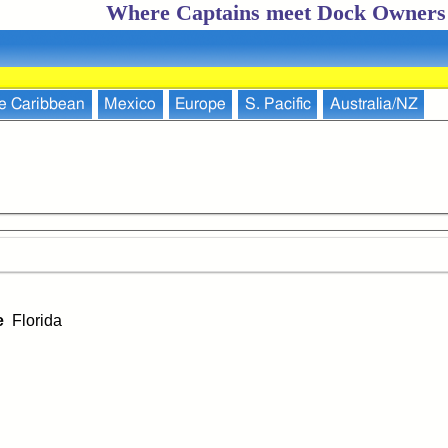
Where Captains meet Dock Owners
e Caribbean
Mexico
Europe
S. Pacific
Australia/NZ
ce
Florida