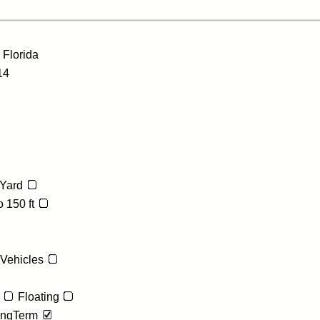
e
Florida
14
Yard
 150 ft
 Vehicles
Floating
ngTerm