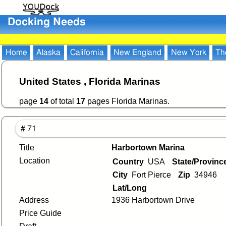
Docking Needs
Home
Alaska
California
New England
New York
Th
United States , Florida Marinas
page
14
of total
17
pages Florida Marinas.
# 71
Title
Harbortown Marina
Location
Country
USA
State/Provin
City
Fort Pierce
Zip
34946
Lat/Long
Address
1936 Harbortown Drive
Price Guide