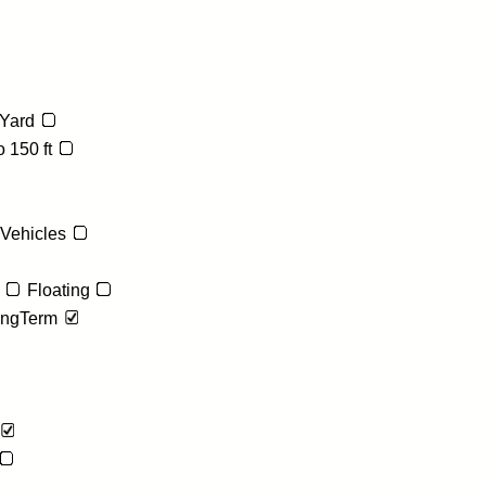
Yard
 150 ft
 Vehicles
Floating
ngTerm