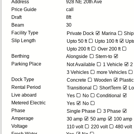
Address
928 NE 20th Ave
Price Guide
call
Draft
8ft
Beam
30
Facility Type
Private Dock
Marina
Ship
Slip Length
Upto 50 ft
Upto 100 ft
Upto
Upto 200 ft
Over 200 ft
Berthing
Alongside
Stern-to
Parking Place
Not Available
1 Vehicle
2
3 Vehicles
more Vehicles
Dock Type
Concrete
Wooden
Plastic
Rental Period
Transitional
ShortTerm
Lo
Live aboard
Yes
No
Conditional
Metered Electric
Yes
No
Phase
Single Phase
3 Phase
Amperage
30 amp
50 amp
100 amp
Voltage
110 volt
220 volt
480 volt
Fresh Water