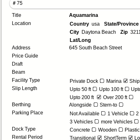
# 75
Title
Aquamarina
Location
Country
usa
State/Provinc
City
Daytona Beach
Zip
321
Lat/Long
Address
645 South Beach Street
Price Guide
Draft
Beam
Facility Type
Private Dock
Marina
Ship
Slip Length
Upto 50 ft
Upto 100 ft
Upto
Upto 200 ft
Over 200 ft
Berthing
Alongside
Stern-to
Parking Place
Not Available
1 Vehicle
2
3 Vehicles
more Vehicles
Dock Type
Concrete
Wooden
Plastic
Rental Period
Transitional
ShortTerm
Lo