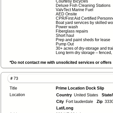
Courtesy Bicycles
Deluxe Fish Cleaning Stations
ValvTect Marine Fuel
AED Onsite
CPR/First Aid Certified Personn
Boat yard services by skilled w
Power wash
Fiberglass repairs
Short haul
Prep and paint sheds for lease
Pump Out
30+ acres of dry-storage and tra
Long term dry storage – fenced,
*Do not contact me with unsolicited services or offers
# 73
Title
Prime Location Dock Slip
Location
Country
United States
State
City
Fort lauderdale
Zip
333
Lat/Long