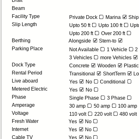
Draft
Beam
Facility Type
Private Dock
Marina
Ship
Slip Length
Upto 50 ft
Upto 100 ft
Upto
Upto 200 ft
Over 200 ft
Berthing
Alongside
Stern-to
Parking Place
Not Available
1 Vehicle
2
3 Vehicles
more Vehicles
Dock Type
Concrete
Wooden
Plastic
Rental Period
Transitional
ShortTerm
Lo
Live aboard
Yes
No
Conditional
Metered Electric
Yes
No
Phase
Single Phase
3 Phase
Amperage
30 amp
50 amp
100 amp
Voltage
110 volt
220 volt
480 volt
Fresh Water
Yes
No
Internet
Yes
No
Cable TV
Yes
No