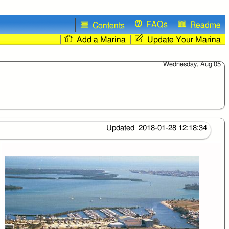
FAQs
Readme
Contents
Add a Marina
Update Your Marina
Wednesday, Aug 05
Updated 2018-01-28 12:18:34