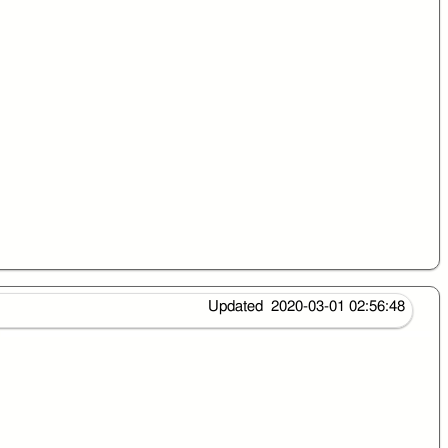
Updated 2020-03-01 02:56:48