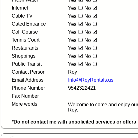
Yes
No
Internet
Yes
No
Cable TV
Yes
No
Gated Entrance
Yes
No
Golf Course
Yes
No
Tennis Court
Yes
No
Restaurants
Yes
No
Shoppings
Yes
No
Public Transit
Yes
No
Contact Person
Roy
Email Address
Info@RoyRentals.us
Phone Number
9542322421
Fax Number
More words
Welcome to come and enjoy our
Roy.
*Do not contact me with unsolicited services or offers