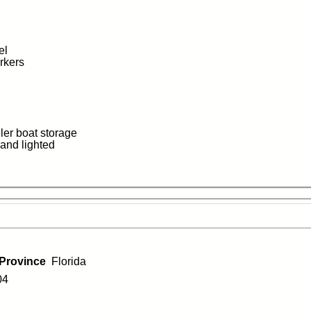
el
orkers
iler boat storage
 and lighted
/Province
Florida
04