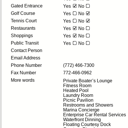
Gated Entrance
Yes
No
Golf Course
Yes
No
Tennis Court
Yes
No
Restaurants
Yes
No
Shoppings
Yes
No
Public Transit
Yes
No
Contact Person
Email Address
Phone Number
(772) 466-7300
Fax Number
772-466-0962
More words
Private Boater’s Lounge
Fitness Room
Heated Pool
Laundry Room
Picnic Pavilion
Restrooms and Showers
Marina Concierge
Enterprise Car Rental Services
Waterfront Dinning
Floating Courtesy Dock