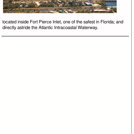
located inside Fort Pierce Inlet, one of the safest in Florida; and
directly astride the Atlantic Intracoastal Waterway.