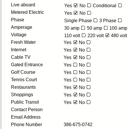
Live aboard
Yes
No
Conditional
Metered Electric
Yes
No
Phase
Single Phase
3 Phase
Amperage
30 amp
50 amp
100 amp
Voltage
110 volt
220 volt
480 volt
Fresh Water
Yes
No
Internet
Yes
No
Cable TV
Yes
No
Gated Entrance
Yes
No
Golf Course
Yes
No
Tennis Court
Yes
No
Restaurants
Yes
No
Shoppings
Yes
No
Public Transit
Yes
No
Contact Person
Email Address
Phone Number
386-675-0742